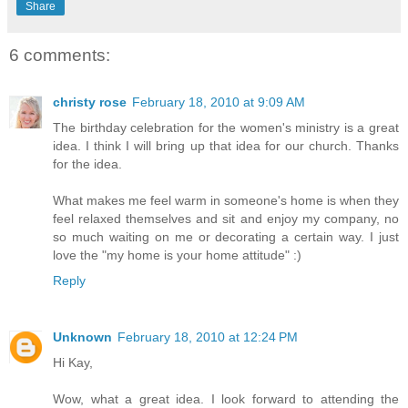
Share
6 comments:
christy rose
February 18, 2010 at 9:09 AM
The birthday celebration for the women's ministry is a great
idea. I think I will bring up that idea for our church. Thanks
for the idea.
What makes me feel warm in someone's home is when they
feel relaxed themselves and sit and enjoy my company, no
so much waiting on me or decorating a certain way. I just
love the "my home is your home attitude" :)
Reply
Unknown
February 18, 2010 at 12:24 PM
Hi Kay,
Wow, what a great idea. I look forward to attending the