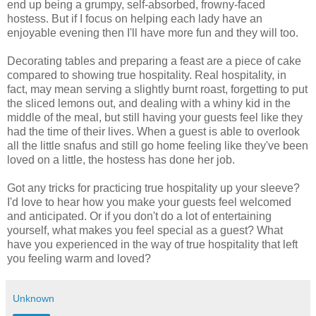
end up being a grumpy, self-absorbed, frowny-faced
hostess. But if I focus on helping each lady have an
enjoyable evening then I'll have more fun and they will too.
Decorating tables and preparing a feast are a piece of cake
compared to showing true hospitality. Real hospitality, in
fact, may mean serving a slightly burnt roast, forgetting to put
the sliced lemons out, and dealing with a whiny kid in the
middle of the meal, but still having your guests feel like they
had the time of their lives. When a guest is able to overlook
all the little snafus and still go home feeling like they've been
loved on a little, the hostess has done her job.
Got any tricks for practicing true hospitality up your sleeve?
I'd love to hear how you make your guests feel welcomed
and anticipated. Or if you don't do a lot of entertaining
yourself, what makes you feel special as a guest? What
have you experienced in the way of true hospitality that left
you feeling warm and loved?
Unknown