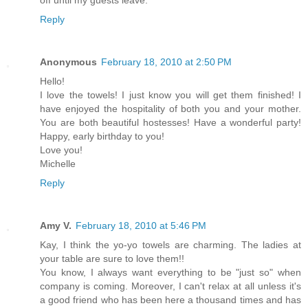
off until my guests leave.
Reply
Anonymous
February 18, 2010 at 2:50 PM
Hello!
I love the towels! I just know you will get them finished! I
have enjoyed the hospitality of both you and your mother.
You are both beautiful hostesses! Have a wonderful party!
Happy, early birthday to you!
Love you!
Michelle
Reply
Amy V.
February 18, 2010 at 5:46 PM
Kay, I think the yo-yo towels are charming. The ladies at
your table are sure to love them!!
You know, I always want everything to be "just so" when
company is coming. Moreover, I can't relax at all unless it's
a good friend who has been here a thousand times and has