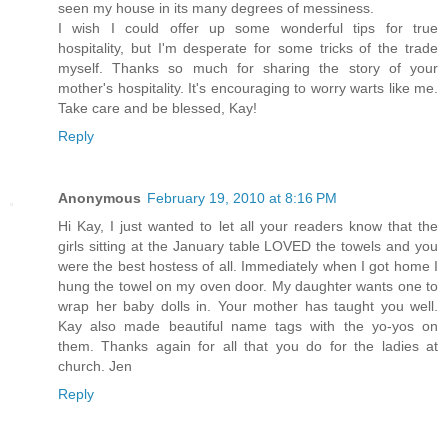
seen my house in its many degrees of messiness.
I wish I could offer up some wonderful tips for true
hospitality, but I'm desperate for some tricks of the trade
myself. Thanks so much for sharing the story of your
mother's hospitality. It's encouraging to worry warts like me.
Take care and be blessed, Kay!
Reply
Anonymous
February 19, 2010 at 8:16 PM
Hi Kay, I just wanted to let all your readers know that the
girls sitting at the January table LOVED the towels and you
were the best hostess of all. Immediately when I got home I
hung the towel on my oven door. My daughter wants one to
wrap her baby dolls in. Your mother has taught you well.
Kay also made beautiful name tags with the yo-yos on
them. Thanks again for all that you do for the ladies at
church. Jen
Reply