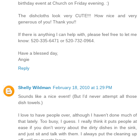
birthday event at Church on Friday evening. :)
The dishcloths look very CUTE!!! How nice and very
generous of you! Thank you!!
If there is anything I can help with, please feel free to let me
know: 520-335-6471 or 520-732-0964.
Have a blessed day,
Angie
Reply
Shelly Wildman
February 18, 2010 at 1:29 PM
Sounds like a nice event! (But I'd never attempt all those
dish towels.)
I love to have people over, although I haven't done much of
that lately. Too busy, I guess. I really think it puts people at
ease if you don't worry about the dirty dishes in the sink,
and just sit and talk with them. I always put the cleaning up