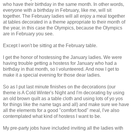
who have their birthday in the same month. In other words,
everyone with a birthday in February, like me, will sit
together. The February ladies will all enjoy a meal together
at tables decorated in a theme appropriate to their month of
the year, in this case the Olympics, because the Olympics
are in February you see.
Except I won't be sitting at the February table.
I get the honor of hostessing the January ladies. We were
having trouble getting a hostess for January who had a
birthday in that month, so I volunteered. And now I get to
make it a special evening for those dear ladies.
So as I put last minute finishes on the decorations (our
theme is A Cold Winter's Night and I'm decorating by using
an old brown quilt as a table cloth and using lots of yo yos
for things like the name tags and all) and make sure we have
all the elements for a good "comfort food" meal, I've also
contemplated what kind of hostess I want to be.
My pre-party jobs have included inviting all the ladies with