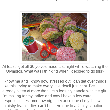
At least I got all 30 yo yos made last night while watching the
Olympics. What was I thinking when I decided to do this?
I know me and I know how stressed out I can get over things
like this, trying to make every little detail just right. I've
already bitten of more than I can feasibly handle with the gift
I'm making for my ladies and now I have a few extra
responsibilities tomorrow night because one of my fellow
ministry team ladies can't be there due to a family situation