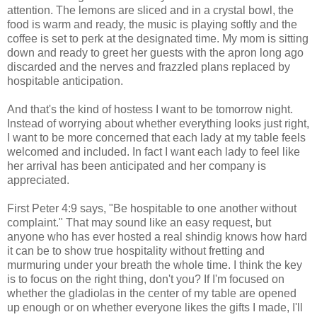
attention. The lemons are sliced and in a crystal bowl, the
food is warm and ready, the music is playing softly and the
coffee is set to perk at the designated time. My mom is sitting
down and ready to greet her guests with the apron long ago
discarded and the nerves and frazzled plans replaced by
hospitable anticipation.
And that's the kind of hostess I want to be tomorrow night.
Instead of worrying about whether everything looks just right,
I want to be more concerned that each lady at my table feels
welcomed and included. In fact I want each lady to feel like
her arrival has been anticipated and her company is
appreciated.
First Peter 4:9 says, "Be hospitable to one another without
complaint." That may sound like an easy request, but
anyone who has ever hosted a real shindig knows how hard
it can be to show true hospitality without fretting and
murmuring under your breath the whole time. I think the key
is to focus on the right thing, don't you? If I'm focused on
whether the gladiolas in the center of my table are opened
up enough or on whether everyone likes the gifts I made, I'll