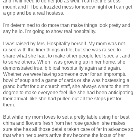
and I will need to do her job as well. I can let the stress
mount and I'll be a frazzled mess tomorrow night or I can get
a grip and be a real hostess.
I'm determined to do more than make things look pretty and
say hello. I'm going to show real hospitality.
I was raised by Mrs. Hospitality herself. My mom was not
raised with the finer things in life, but she was raised to
share what she had, to make other people feel special, and
to serve others. When I was growing up in her home, she
demonstrated true, biblical hospitality again and again.
Whether we were having someone over for an impromptu
bowl of soup and a game of cards or she was hostessing a
grand buffet for our church staff, she always went to the nth
degree to make everyone feel like she had been anticipating
their arrival, like she had pulled out all the stops just for
them.
But while my mom loves to set a pretty table using her best
china and flowers fresh from her rose garden, she makes
sure she has all those details taken care of far in advance so
that when her guests arrive they become the focus of her