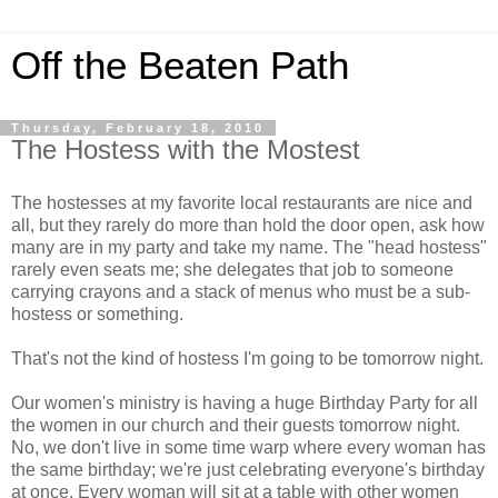
Off the Beaten Path
Thursday, February 18, 2010
The Hostess with the Mostest
The hostesses at my favorite local restaurants are nice and
all, but they rarely do more than hold the door open, ask how
many are in my party and take my name. The "head hostess"
rarely even seats me; she delegates that job to someone
carrying crayons and a stack of menus who must be a sub-
hostess or something.
That's not the kind of hostess I'm going to be tomorrow night.
Our women's ministry is having a huge Birthday Party for all
the women in our church and their guests tomorrow night.
No, we don't live in some time warp where every woman has
the same birthday; we're just celebrating everyone's birthday
at once. Every woman will sit at a table with other women