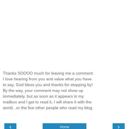
Thanks SOOOO much for leaving me a comment.
I love hearing from you and value what you have
to say. God bless you and thanks for stopping by!
By the way, your comment may not show up
immediately, but as soon as it appears in my
mailbox and I get to read it, I will share it with the
world...or the five other people who read my blog.
‹
›
Home