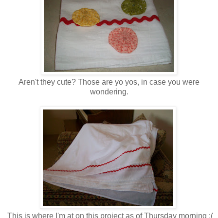
Aren't they cute? Those are yo yos, in case you were
wondering.
This is where I'm at on this project as of Thursday morning :(