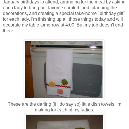
January birthdays to attend, arranging for the meal by asking
each lady to bring her favorite comfort food, planning the
decorations, and creating a special take-home "birthday gift"
for each lady. I'm finishing up all those things today and will
decorate my table tomorrow at 4:00. But my job doesn't end
there.
These are the darling (if I do say so) little dish towels I'm
making for each of my ladies.