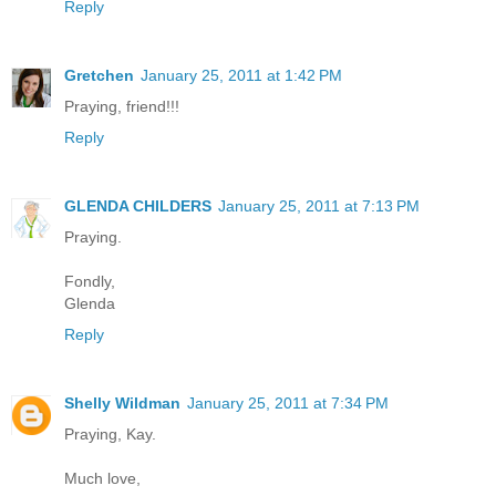
Reply
Gretchen
January 25, 2011 at 1:42 PM
Praying, friend!!!
Reply
GLENDA CHILDERS
January 25, 2011 at 7:13 PM
Praying.
Fondly,
Glenda
Reply
Shelly Wildman
January 25, 2011 at 7:34 PM
Praying, Kay.
Much love,