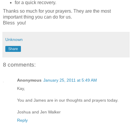
for a quick recovery.
Thanks so much for your prayers. They are the most
important thing you can do for us.
Bless you!
Unknown
Share
8 comments:
Anonymous
January 25, 2011 at 5:49 AM
Kay,
You and James are in our thoughts and prayers today.
Joshua and Jen Walker
Reply