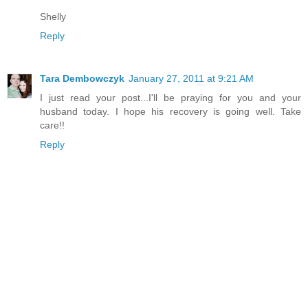
Shelly
Reply
Tara Dembowczyk
January 27, 2011 at 9:21 AM
I just read your post...I'll be praying for you and your
husband today. I hope his recovery is going well. Take
care!!
Reply