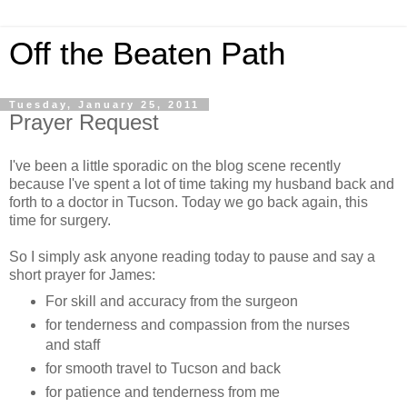
Off the Beaten Path
Tuesday, January 25, 2011
Prayer Request
I've been a little sporadic on the blog scene recently
because I've spent a lot of time taking my husband back and
forth to a doctor in Tucson. Today we go back again, this
time for surgery.
So I simply ask anyone reading today to pause and say a
short prayer for James:
For skill and accuracy from the surgeon
for tenderness and compassion from the nurses
and staff
for smooth travel to Tucson and back
for patience and tenderness from me