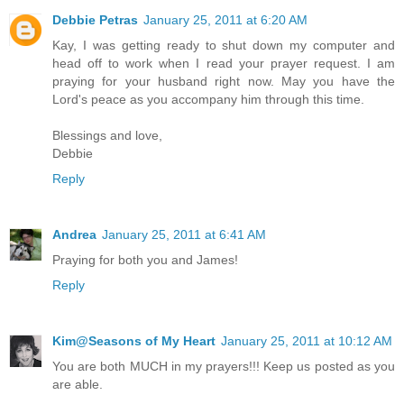
Debbie Petras
January 25, 2011 at 6:20 AM
Kay, I was getting ready to shut down my computer and
head off to work when I read your prayer request. I am
praying for your husband right now. May you have the
Lord's peace as you accompany him through this time.
Blessings and love,
Debbie
Reply
Andrea
January 25, 2011 at 6:41 AM
Praying for both you and James!
Reply
Kim@Seasons of My Heart
January 25, 2011 at 10:12 AM
You are both MUCH in my prayers!!! Keep us posted as you
are able.