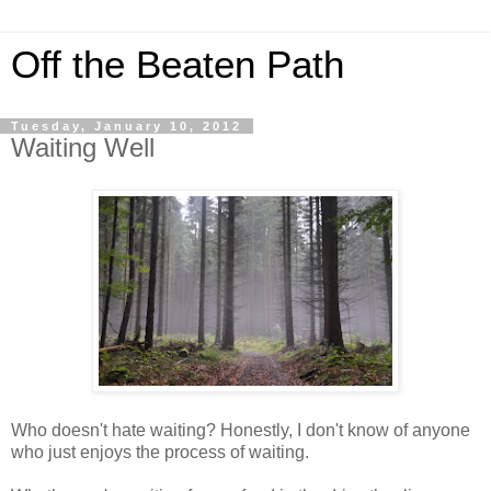
Off the Beaten Path
Tuesday, January 10, 2012
Waiting Well
Who doesn't hate waiting? Honestly, I don't know of anyone
who just enjoys the process of waiting.