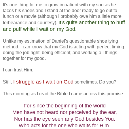
It's one thing for me to grow impatient with my son as he
laces his shoes and I stand at the door ready to go out to
lunch or a movie (although I probably owe him a little more
It's quite another thing to huff
forbearance and courtesy).
and puff while I wait on my God.
Unlike my estimation of Daniel's questionable shoe tying
method, I can know that my God is acting with perfect timing,
doing the job right, being efficient, and working all things
together for my good.
I can trust Him.
I struggle as I wait on God
Still,
sometimes. Do you?
This morning as I read the Bible I came across this promise:
For since the beginning of the world
Men have not heard nor perceived by the ear,
Nor has the eye seen any God besides You,
Who acts for the one who waits for Him.