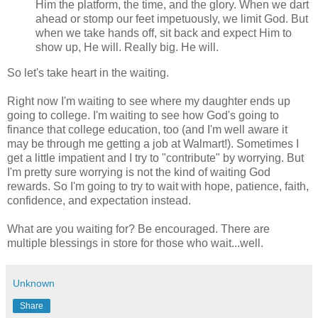
Him the platform, the time, and the glory. When we dart
ahead or stomp our feet impetuously, we limit God. But
when we take hands off, sit back and expect Him to
show up, He will. Really big. He will.
So let's take heart in the waiting.
Right now I'm waiting to see where my daughter ends up
going to college. I'm waiting to see how God's going to
finance that college education, too (and I'm well aware it
may be through me getting a job at Walmart!). Sometimes I
get a little impatient and I try to "contribute" by worrying. But
I'm pretty sure worrying is not the kind of waiting God
rewards. So I'm going to try to wait with hope, patience, faith,
confidence, and expectation instead.
What are you waiting for? Be encouraged. There are
multiple blessings in store for those who wait...well.
Unknown
Share