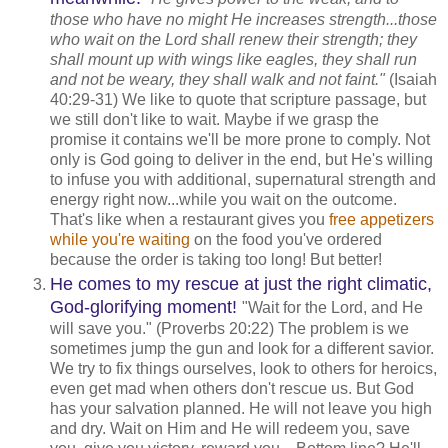
those who have no might He increases strength...those
who wait on the Lord shall renew their strength; they
shall mount up with wings like eagles, they shall run
and not be weary, they shall walk and not faint."
(Isaiah
40:29-31) We like to quote that scripture passage, but
we still don't like to wait. Maybe if we grasp the
promise it contains we'll be more prone to comply. Not
only is God going to deliver in the end, but He's willing
to infuse you with additional, supernatural strength and
energy right now...while you wait on the outcome.
That's like when a restaurant gives you
free appetizers
while you're waiting
on the food you've ordered
because the order is taking too long! But better!
He comes to my rescue at just the right climatic,
God-glorifying moment!
"Wait for the Lord, and He
will save you." (Proverbs 20:22) The problem is we
sometimes jump the gun and look for a different savior.
We try to fix things ourselves, look to others for heroics,
even get mad when others don't rescue us. But God
has your salvation planned. He will not leave you high
and dry. Wait on Him and He will redeem you, save