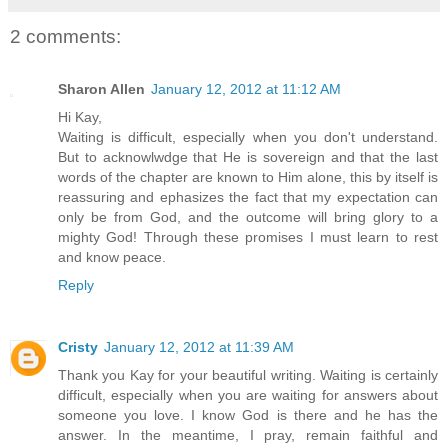
2 comments:
Sharon Allen
January 12, 2012 at 11:12 AM
Hi Kay,
Waiting is difficult, especially when you don't understand.
But to acknowlwdge that He is sovereign and that the last
words of the chapter are known to Him alone, this by itself is
reassuring and ephasizes the fact that my expectation can
only be from God, and the outcome will bring glory to a
mighty God! Through these promises I must learn to rest
and know peace.
Reply
Cristy
January 12, 2012 at 11:39 AM
Thank you Kay for your beautiful writing. Waiting is certainly
difficult, especially when you are waiting for answers about
someone you love. I know God is there and he has the
answer. In the meantime, I pray, remain faithful and