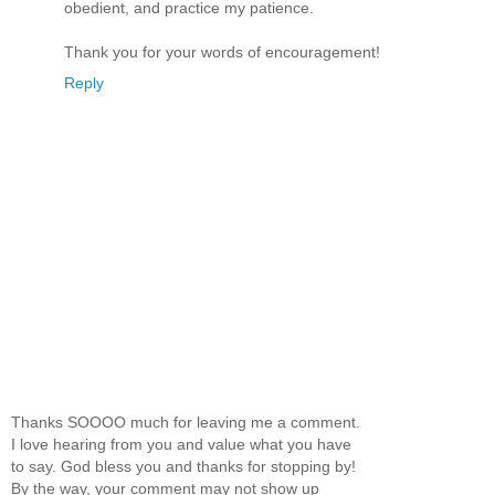
obedient, and practice my patience.
Thank you for your words of encouragement!
Reply
Thanks SOOOO much for leaving me a comment.
I love hearing from you and value what you have
to say. God bless you and thanks for stopping by!
By the way, your comment may not show up