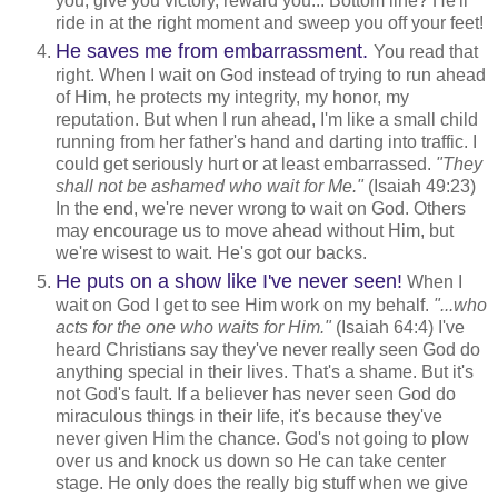
you, give you victory, reward you... Bottom line? He'll
ride in at the right moment and sweep you off your feet!
He saves me from embarrassment.
You read that
right. When I wait on God instead of trying to run ahead
of Him, he protects my integrity, my honor, my
reputation. But when I run ahead, I'm like a small child
running from her father's hand and darting into traffic. I
could get seriously hurt or at least embarrassed.
"They
shall not be ashamed who wait for Me."
(Isaiah 49:23)
In the end, we're never wrong to wait on God. Others
may encourage us to move ahead without Him, but
we're wisest to wait. He's got our backs.
He puts on a show like I've never seen!
When I
wait on God I get to see Him work on my behalf.
"...who
acts for the one who waits for Him."
(Isaiah 64:4) I've
heard Christians say they've never really seen God do
anything special in their lives. That's a shame. But it's
not God's fault. If a believer has never seen God do
miraculous things in their life, it's because they've
never given Him the chance. God's not going to plow
over us and knock us down so He can take center
stage. He only does the really big stuff when we give