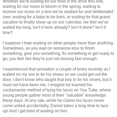
Whether we're waiting for our food in the drive thru line,
waiting for our roses to bloom in the spring, waiting to
receive our score on a test we've studied for and deliberated
over, waiting for a baby to be born, or waiting for that grand
vacation to finally show up on our calendar, we feel we've
waited too long. Isn't it here already? Isn't it done? Isn't it
time?
I suppose I hate waiting on other people more than anything.
Sometimes, as you wait on someone else to finish
something, give you something, fix something or get ready to
go, you feel like they're just not moving fast enough.
I experienced that sensation a couple of times recently as I
waited on my son to tie his shoes so we could get out the
door. I don't know who taught that boy to tie his shoes, but it
must not have been me. I imagine he learned his
cockamamie method of tying his laces on You Tube, where
young people gather most of their "valuable" knowledge
these days. At any rate, while he claims his laces
never
come untied accidentally, Daniel takes a long time to lace
up! And I get tired of waiting on him.