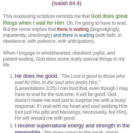
(Isaiah 64:4)
God does great
This reassuring scripture reminds me that
things when I wait for Him
. Oh, I'm going to have to wait.
But the verse implies that
there is waiting
(begrudgingly,
impatiently, unwillingly)
and there is waiting
(with faith, in
obedience, with patience, with anticipation).
When I engage in wholehearted, obedient, joyful, and
patient waiting, God does some really special things in my
life.
He does me good.
"The Lord is good to those who
wait for Him, to the soul who seeks Him."
(Lamentations 3:25) I can trust that, even though I may
have to wait for the outcome, it will be good. God
doesn't make me wait just to surprise me with a lousy
response. If I wait with my heart and soul seeking
Him
(not just His gifts and blessings, necessarily, but
Him
),
He will reward me with
good
.
I receive supernatural energy and strength in the
meanwhile.
"He gives power to the weak, and to