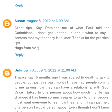
Reply
Susan
August 8, 2012 at 6:00 AM
Great tips, Kay. Reminds me of what Paul told the
Corinthians - don't get knotted up about what to say. I
confess that my tendency is to knot! Thanks for the practical
tips.
Hugs from VA :)
Reply
Unknown
August 9, 2012 at 11:00 AM
Thanks Kay! 6 months ago I was scared to death to talk to
people, but just this past month I have had people coming
to me asking how they can have a relationship with God.
Once I talked to one person about how much my life has
changed it has been so much easier to talk to other people.
I just want everyone to feel how I feel and if I can just help
one person I would be so happy! Even though I don't know