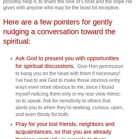
possibly help it, to share the love of Christ and the hope He
gives with anyone who may be the least bit receptive.
Here are a few pointers for gently
nudging a conversation toward the
spiritual:
Ask God to present you with opportunities
for spiritual discussions.
Give Him permission
to bang you on the head with them if necessary!
I've had to ask God to make those obvious entry
ways even more obvious to me, since I found
myself noticing them only in my rear view mirror,
so to speak. Ask for sensitivity to others that
alerts you to when they're seeking, curious, open,
and even thirsty for truth.
Pray for your lost friends, neighbors and
acquaintances, so that you are already