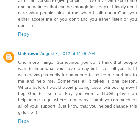
all of the verses to give people, I have my own experience
and sometimes that can be enough for people. I finally don't
care what people think of me when I talk about God, you
either accept me or you don't and you either listen or you
don't. :)
Reply
Unknown
August 9, 2012 at 11:06 AM
One more thing... Sometimes you don't think that people
want to hear what you have to say but I can tell you that I
was craving so badly for someone to notice me and talk to
me and help me. Sometimes all it takes is one person.
Where before I would avoid praying about witnessing now I
beg God to use me. Kay you were a HUGE player on
helping me to get where I am today. Thank you do much for
all of your support. Just know that you helped change this
girls life :)
Reply