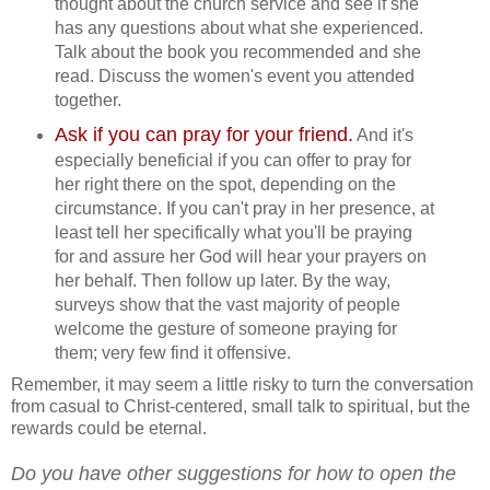
thought about the church service and see if she
has any questions about what she experienced.
Talk about the book you recommended and she
read. Discuss the women's event you attended
together.
Ask if you can pray for your friend.
And it's
especially beneficial if you can offer to pray for
her right there on the spot, depending on the
circumstance. If you can't pray in her presence, at
least tell her specifically what you'll be praying
for and assure her God will hear your prayers on
her behalf. Then follow up later. By the way,
surveys show that the vast majority of people
welcome the gesture of someone praying for
them; very few find it offensive.
Remember, it may seem a little risky to turn the conversation
from casual to Christ-centered, small talk to spiritual, but the
rewards could be eternal.
Do you have other suggestions for how to open the