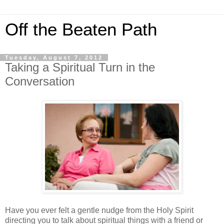
Off the Beaten Path
Tuesday, August 7, 2012
Taking a Spiritual Turn in the
Conversation
Have you ever felt a gentle nudge from the Holy Spirit
directing you to talk about spiritual things with a friend or