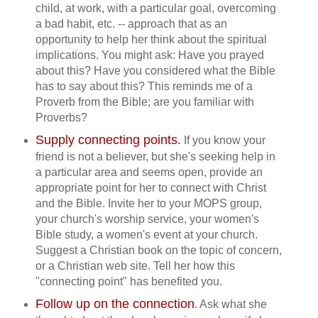
child, at work, with a particular goal, overcoming
a bad habit, etc. -- approach that as an
opportunity to help her think about the spiritual
implications. You might ask: Have you prayed
about this? Have you considered what the Bible
has to say about this? This reminds me of a
Proverb from the Bible; are you familiar with
Proverbs?
Supply connecting points.
If you know your
friend is not a believer, but she's seeking help in
a particular area and seems open, provide an
appropriate point for her to connect with Christ
and the Bible. Invite her to your MOPS group,
your church's worship service, your women's
Bible study, a women's event at your church.
Suggest a Christian book on the topic of concern,
or a Christian web site. Tell her how this
"connecting point" has benefited you.
Follow up on the connection
. Ask what she