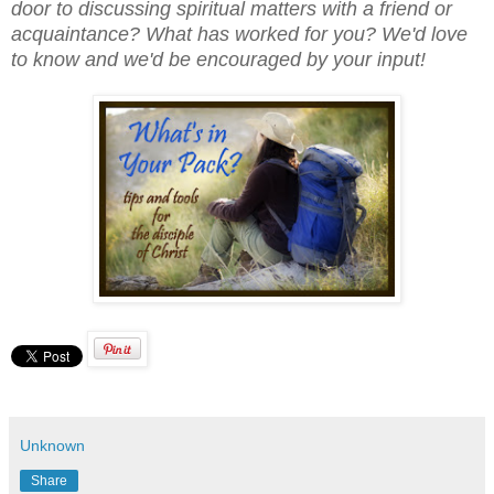
door to discussing spiritual matters with a friend or
acquaintance? What has worked for you? We'd love
to know and we'd be encouraged by your input!
Unknown
Share