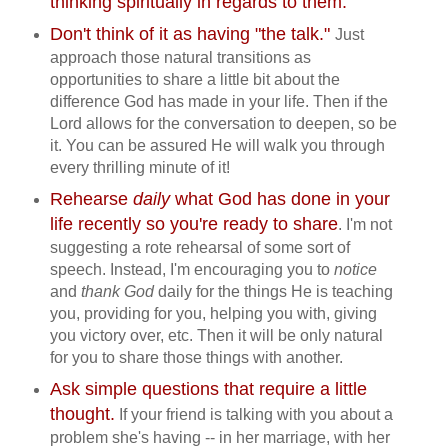
thinking spiritually in regards to them.
Don't think of it as having "the talk."
Just
approach those natural transitions as
opportunities to share a little bit about the
difference God has made in your life. Then if the
Lord allows for the conversation to deepen, so be
it. You can be assured He will walk you through
every thrilling minute of it!
Rehearse
daily
what God has done in your
life recently so you're ready to share
. I'm not
suggesting a rote rehearsal of some sort of
speech. Instead, I'm encouraging you to
notice
and
thank God
daily for the things He is teaching
you, providing for you, helping you with, giving
you victory over, etc. Then it will be only natural
for you to share those things with another.
Ask simple questions that require a little
thought.
If your friend is talking with you about a
problem she's having -- in her marriage, with her