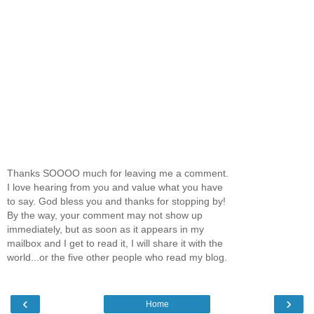
Thanks SOOOO much for leaving me a comment.
I love hearing from you and value what you have
to say. God bless you and thanks for stopping by!
By the way, your comment may not show up
immediately, but as soon as it appears in my
mailbox and I get to read it, I will share it with the
world...or the five other people who read my blog.
‹
›
Home