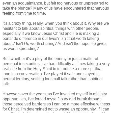
even an acquaintance, but felt too nervous or unprepared to
take the plunge? Many of us have encountered that nervous
feeling from time to time.
It's a crazy thing, really, when you think about it. Why are we
hesitant to talk about spiritual things with other people,
especially if we know Jesus Christ and He is making a
bonafide difference in our lives? Isn't that worth talking
about? Isn't
He
worth sharing? And isn't the hope He gives
us worth spreading?
But, whether it's a ploy of the enemy or just a matter of
personal insecurities, I've had difficulty at times taking a very
real cue from the Holy Spirit to introduce a more spiritual
tone to a conversation. I've played it safe and stayed in
neutral territory, settling for small talk rather than spiritual
talk.
However, over the years, as I've invested myself in ministry
opportunities, I've forced myself to try and break through
those perceived barriers so I can be a more effective witness
for Christ. I'm determined not to waste an opportunity, if I can