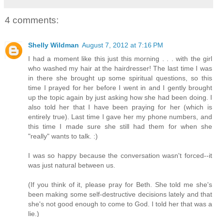
4 comments:
Shelly Wildman
August 7, 2012 at 7:16 PM
I had a moment like this just this morning . . . with the girl
who washed my hair at the hairdresser! The last time I was
in there she brought up some spiritual questions, so this
time I prayed for her before I went in and I gently brought
up the topic again by just asking how she had been doing. I
also told her that I have been praying for her (which is
entirely true). Last time I gave her my phone numbers, and
this time I made sure she still had them for when she
"really" wants to talk. :)
I was so happy because the conversation wasn't forced--it
was just natural between us.
(If you think of it, please pray for Beth. She told me she's
been making some self-destructive decisions lately and that
she's not good enough to come to God. I told her that was a
lie.)